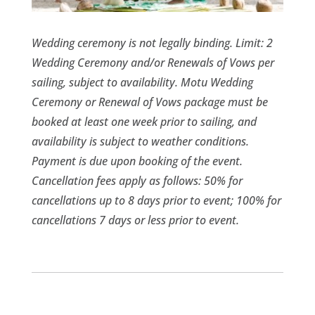
Wedding ceremony is not legally binding. Limit: 2
Wedding Ceremony and/or Renewals of Vows per
sailing, subject to availability. Motu Wedding
Ceremony or Renewal of Vows package must be
booked at least one week prior to sailing, and
availability is subject to weather conditions.
Payment is due upon booking of the event.
Cancellation fees apply as follows: 50% for
cancellations up to 8 days prior to event; 100% for
cancellations 7 days or less prior to event.