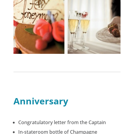
Anniversary
Congratulatory letter from the Captain
In-stateroom bottle of Champagne