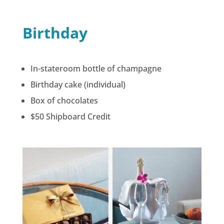
Birthday
In-stateroom bottle of champagne
Birthday cake (individual)
Box of chocolates
$50 Shipboard Credit