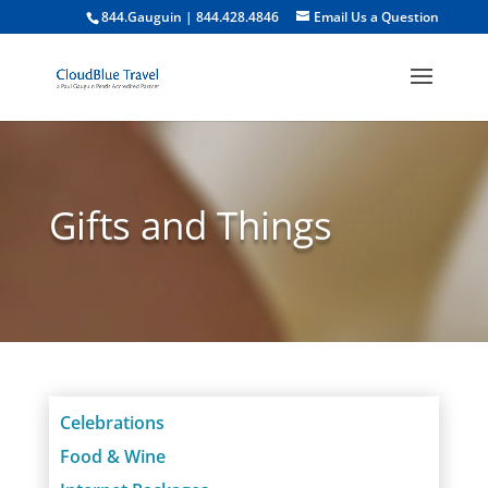
844.Gauguin | 844.428.4846
Email Us a Question
Gifts and Things
Celebrations
Food & Wine