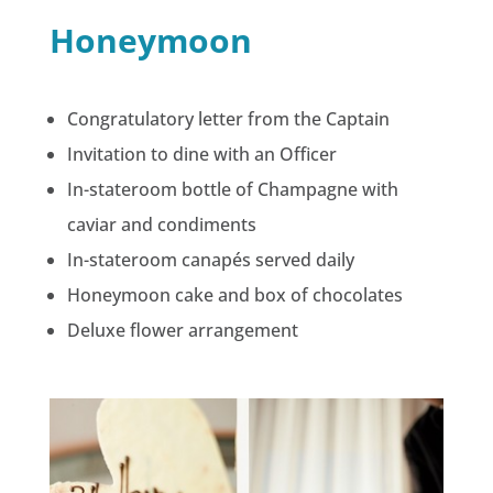
Honeymoon
Congratulatory letter from the Captain
Invitation to dine with an Officer
In-stateroom bottle of Champagne with
caviar and condiments
In-stateroom canapés served daily
Honeymoon cake and box of chocolates
Deluxe flower arrangement