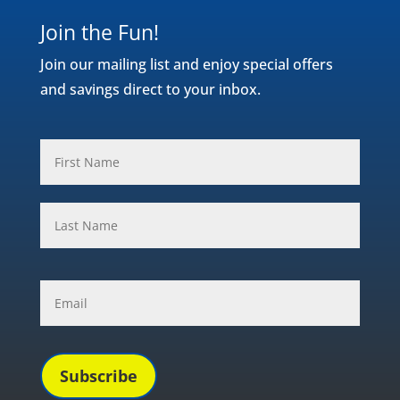
Join the Fun!
Join our mailing list and enjoy special offers
and savings direct to your inbox.
Name
*
First
Last
Email
*