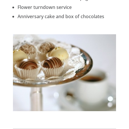
Flower turndown service
Anniversary cake and box of chocolates