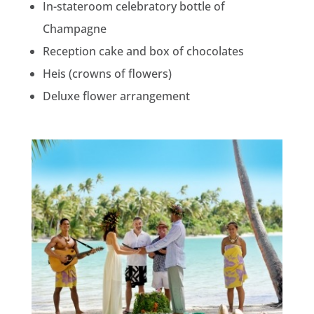
In-stateroom celebratory bottle of
Champagne
Reception cake and box of chocolates
Heis (crowns of flowers)
Deluxe flower arrangement