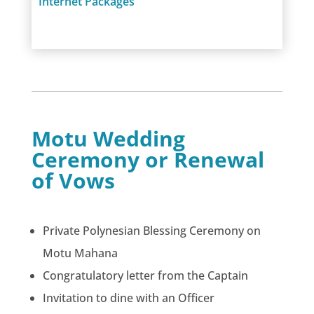
Internet Packages
Motu Wedding
Ceremony or Renewal
of Vows
Private Polynesian Blessing Ceremony on
Motu Mahana
Congratulatory letter from the Captain
Invitation to dine with an Officer