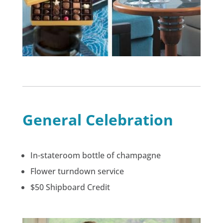
General Celebration
In-stateroom bottle of champagne
Flower turndown service
$50 Shipboard Credit