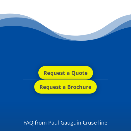
Request a Quote
Request a Brochure
FAQ from Paul Gauguin Cruse line